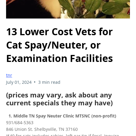
13 Lower Cost Vets for
Cat Spay/Neuter, or
Examination Facilities
tnr
•
July 01, 2024
3 min read
(prices may vary, ask about any
current specials they may have)
1. Middle TN Spay Neuter Clinic MTSNC (non-profit)
931/684-5363
846 Union St. Shelbyville, TN 37160
($40 for cats includes rabies, left ear tip if feral. Inquire