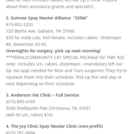
about their assistance grants and specials!)
2. Sumner Spay Neuter Alliance “SSNA”
615/452-2233
720 Blythe Ave. Gallatin, TN 37066
$33 for male cats, $43 female, includes rabies. Distemper
$8, dewormer $3-$5.
Overnights for surgery, pick up next morning!
***FERAL/COMMUNITY CAT SPECIAL PACKAGE for TNR: $25
only! Includes s/n, rabies, distemper, +mandatory left ear
tip. No appt needed for Mon and Tues surgeries! They try to
squeeze them into their schedule. Pick up the next day or
next depending on their schedule.
3. Anderson Vet Clinic – Full Service
(615) 893-6169
5930 Shelbyville Pike Christiana, TN 37037
($45-50 s/n, rabies $16)
4. The Joy Clinic Spay Neuter Clinic (non-profit)
‭
(615) 281-0664‬