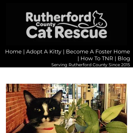
Home
|
Adopt A Kitty
|
Become A Foster Home
|
How To TNR
|
Blog
Serving Rutherford County Since 2015