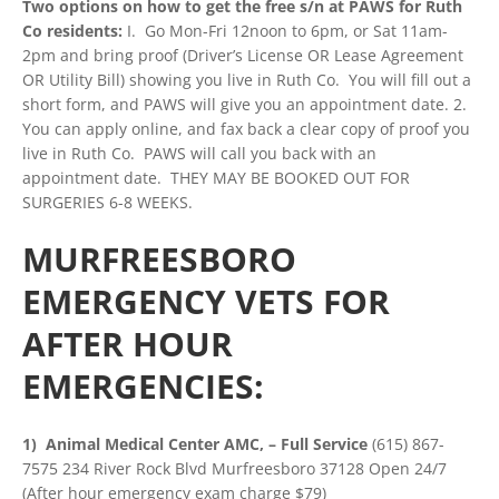
Two options on how to get the free s/n at PAWS for Ruth
Co residents:
I. Go Mon-Fri 12noon to 6pm, or Sat 11am-
2pm and bring proof (Driver’s License OR Lease Agreement
OR Utility Bill) showing you live in Ruth Co. You will fill out a
short form, and PAWS will give you an appointment date. 2.
You can apply online, and fax back a clear copy of proof you
live in Ruth Co. PAWS will call you back with an
appointment date. THEY MAY BE BOOKED OUT FOR
SURGERIES 6-8 WEEKS.
MURFREESBORO
EMERGENCY VETS FOR
AFTER HOUR
EMERGENCIES:
1) Animal Medical Center AMC, – Full Service
(615) 867-
7575 234 River Rock Blvd Murfreesboro 37128 Open 24/7
(After hour emergency exam charge $79)