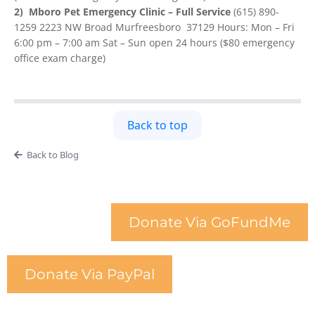
2) Mboro Pet Emergency Clinic – Full Service
(615) 890-
1259 2223 NW Broad Murfreesboro 37129 Hours: Mon – Fri
6:00 pm – 7:00 am Sat – Sun open 24 hours ($80 emergency
office exam charge)
Back to top
Back to Blog
Donate Via GoFundMe
Donate Via PayPal