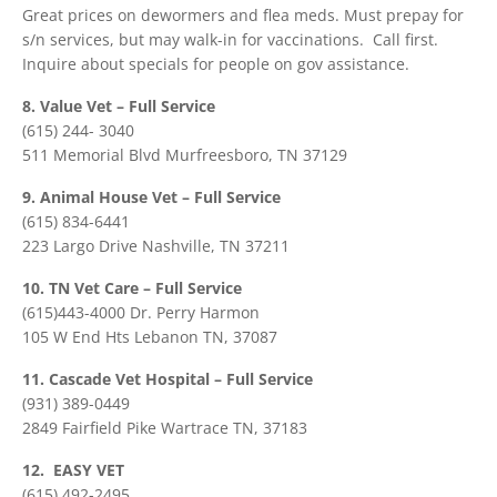
Great prices on dewormers and flea meds. Must prepay for
s/n services, but may walk-in for vaccinations. Call first.
Inquire about specials for people on gov assistance.
8. Value Vet – Full Service
(615) 244- 3040
511 Memorial Blvd Murfreesboro, TN 37129
9. Animal House Vet – Full Service
(615) 834-6441
223 Largo Drive Nashville, TN 37211
10. TN Vet Care – Full Service
(615)443-4000 Dr. Perry Harmon
105 W End Hts Lebanon TN, 37087
11. Cascade Vet Hospital – Full Service
(931) 389-0449
2849 Fairfield Pike Wartrace TN, 37183
12. EASY VET
(615) 492-2495