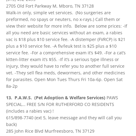
2705 Old Fort Parkway M, Mboro, TN 37128
Walk-in only, simple vet services. (No surgeries are
preformed, no spays or neuters, no x-rays.) Call them or
view their website for more info. Below are some prices: -If
all you need are basic services without an exam, a rabies
vac is $18 plus $10 service fee. -A distemper (FVRCP) is $21
plus a $10 service fee. -A fiv/leuk test is $25 plus a $10
service fee. -For a comprehensive exam it’s $49. -For a cat’s
kitten-litter exam it’s $55. -If it’s a serious type illness or
injury, they would have to refer you to another full service
vet. -They sell flea meds, dewormers, and other medicines
for parasites. Open Mon Tues Thurs Fri 10a-6p. Open Sat
8a-2p
13. P.A.W.S. (Pet Adoption & Welfare Services)
PAWS
SPECIAL… FREE S/N FOR RUTHERFORD CO RESIDENTS
(includes a rabies vac) !
615/898-7740 (ext 5, leave message and they will call you
back)
285 John Rice Blvd Murfreesboro, TN 37129