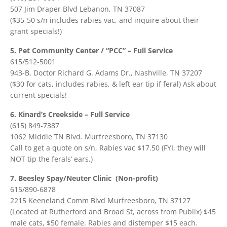
507 Jim Draper Blvd Lebanon, TN 37087
($35-50 s/n includes rabies vac, and inquire about their
grant specials!)
5. Pet Community Center / “PCC” – Full Service
615/512-5001
943-B, Doctor Richard G. Adams Dr., Nashville, TN 37207
($30 for cats, includes rabies, & left ear tip if feral) Ask about
current specials!
6. Kinard’s Creekside – Full Service
(615) 849-7387
1062 Middle TN Blvd. Murfreesboro, TN 37130
Call to get a quote on s/n, Rabies vac $17.50 (FYI, they will
NOT tip the ferals’ ears.)
7. Beesley Spay/Neuter Clinic (Non-profit)
615/890-6878
2215 Keeneland Comm Blvd Murfreesboro, TN 37127
(Located at Rutherford and Broad St, across from Publix) $45
male cats, $50 female. Rabies and distemper $15 each.